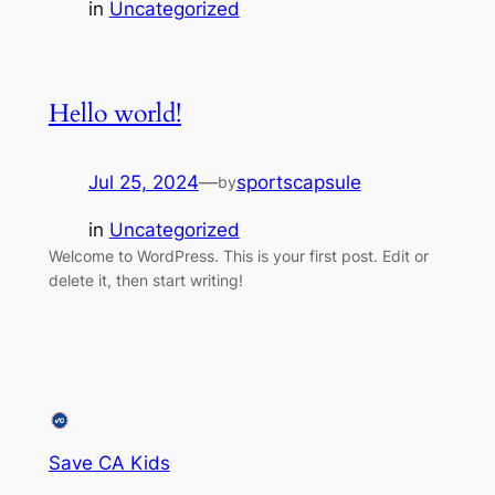
in
Uncategorized
Hello world!
Jul 25, 2024
—
sportscapsule
by
in
Uncategorized
Welcome to WordPress. This is your first post. Edit or
delete it, then start writing!
Save CA Kids