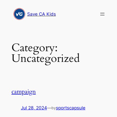
Skip
to
Save CA Kids
content
Category:
Uncategorized
campaign
Jul 28, 2024
—
sportscapsule
by