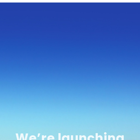
We’re launching