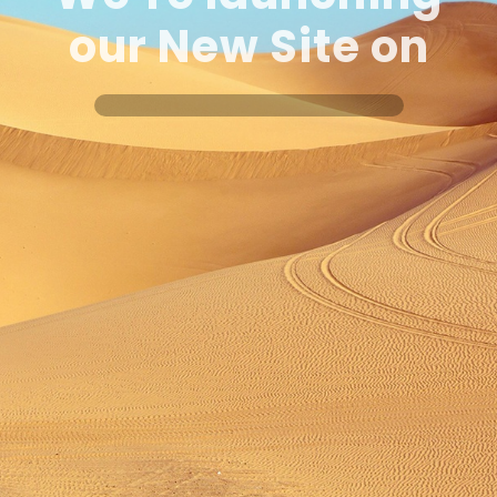
our New Site
on