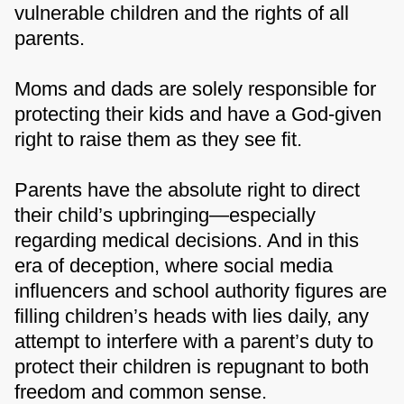
vulnerable children and the rights of all
parents.
Moms and dads are solely responsible for
protecting their kids and have a God-given
right to raise them as they see fit.
Parents have the absolute right to direct
their child’s upbringing—especially
regarding medical decisions. And in this
era of deception, where social media
influencers and school authority figures are
filling children’s heads with lies daily, any
attempt to interfere with a parent’s duty to
protect their children is repugnant to both
freedom and common sense.