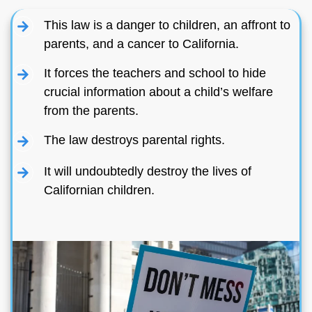
This law is a danger to children, an affront to
parents, and a cancer to California.
It forces the teachers and school to hide
crucial information about a child’s welfare
from the parents.
The law destroys parental rights.
It will undoubtedly destroy the lives of
Californian children.