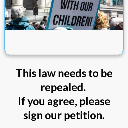
This law needs to be
repealed.
If you agree, please
sign our petition.