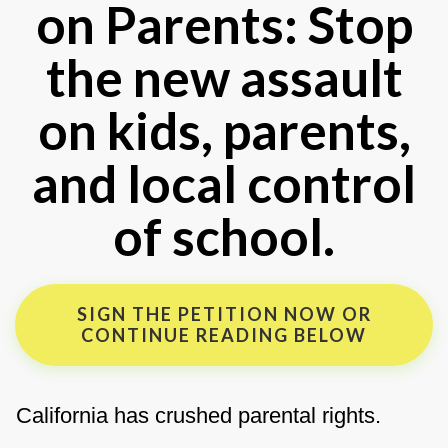
on Parents: Stop
the new assault
on kids, parents,
and local control
of school.
SIGN THE PETITION NOW OR
CONTINUE READING BELOW
California has crushed parental rights.