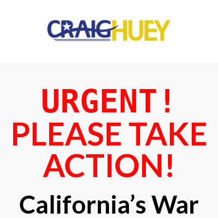
URGENT!
PLEASE TAKE
ACTION!
California’s War