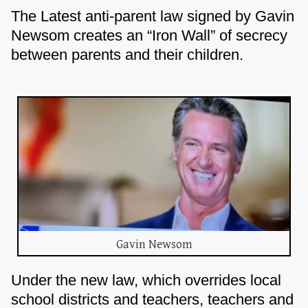
The Latest anti-parent law signed by Gavin
Newsom creates an “Iron Wall” of secrecy
between parents and their children.
Gavin Newsom
Under the new law, which overrides local
school districts and teachers, teachers and