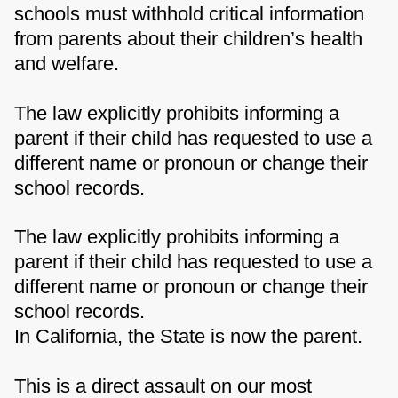
schools must withhold critical information
from parents about their children’s health
and welfare.
The law explicitly prohibits informing a
parent if their child has requested to use a
different name or pronoun or change their
school records.
The law explicitly prohibits informing a
parent if their child has requested to use a
different name or pronoun or change their
school records.
In California, the State is now the parent.
This is a direct assault on our most