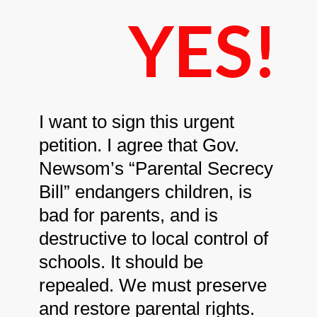
YES!
I want to sign this urgent
petition. I agree that Gov.
Newsom’s “Parental Secrecy
Bill” endangers children, is
bad for parents, and is
destructive to local control of
schools. It should be
repealed. We must preserve
and restore parental rights.