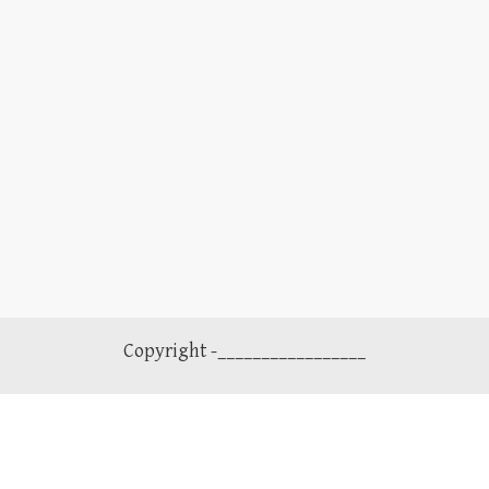
Copyright -_________________