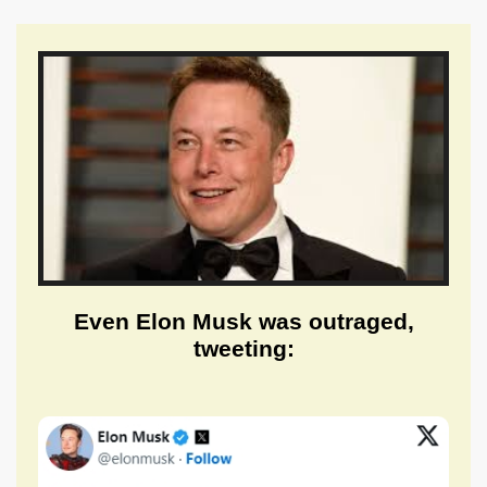
Even Elon Musk was outraged,
tweeting: